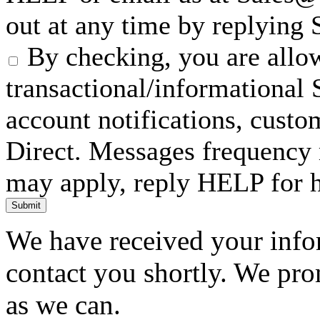
out at any time by replying
By checking, you are allow
transactional/informationa
account notifications, custo
Direct. Messages frequency 
may apply, reply HELP for h
Submit
We have received your infor
contact you shortly. We pro
as we can.