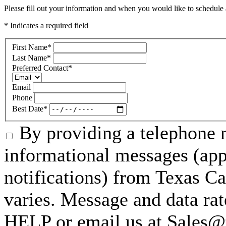
Please fill out your information and when you would like to schedule a
* Indicates a required field
First Name
*
Last Name
*
Preferred Contact
*
Email
Phone
Best Date
*
By providing a telephone n
informational messages (ap
notifications) from Texas C
varies. Message and data rat
HELP or email us at Sales@