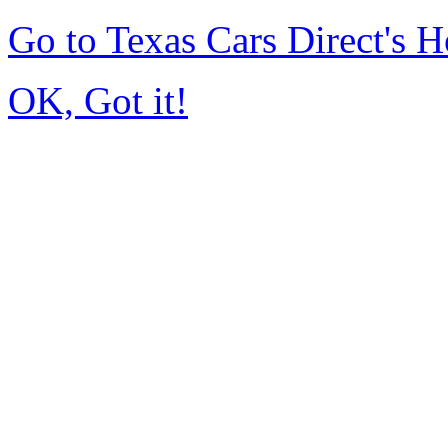
Go to Texas Cars Direct's
OK, Got it!