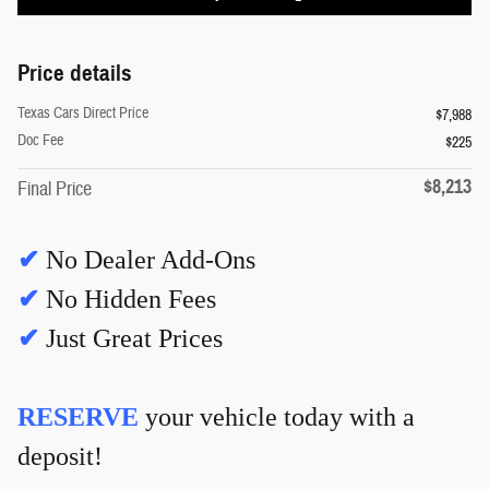
Price details
Texas Cars Direct Price
$7,988
Doc Fee
$225
$8,213
Final Price
✔
No Dealer Add-Ons
✔
No Hidden Fees
✔
Just Great Prices
RESERVE
your vehicle today with a
deposit!