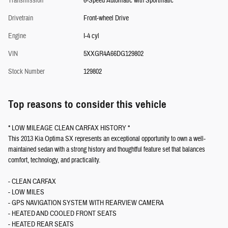
Transmission
6-Speed Automatic with Sportmatic
Drivetrain
Front-wheel Drive
Engine
I-4 cyl
VIN
5XXGR4A66DG129802
Stock Number
129802
Top reasons to consider this vehicle
* LOW MILEAGE CLEAN CARFAX HISTORY *
This 2013 Kia Optima SX represents an exceptional opportunity to own a well-
maintained sedan with a strong history and thoughtful feature set that balances
comfort, technology, and practicality.
- CLEAN CARFAX
- LOW MILES
- GPS NAVIGATION SYSTEM WITH REARVIEW CAMERA
- HEATED AND COOLED FRONT SEATS
- HEATED REAR SEATS