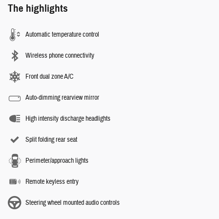
The highlights
Automatic temperature control
Wireless phone connectivity
Front dual zone A/C
Auto-dimming rearview mirror
High intensity discharge headlights
Split folding rear seat
Perimeter/approach lights
Remote keyless entry
Steering wheel mounted audio controls