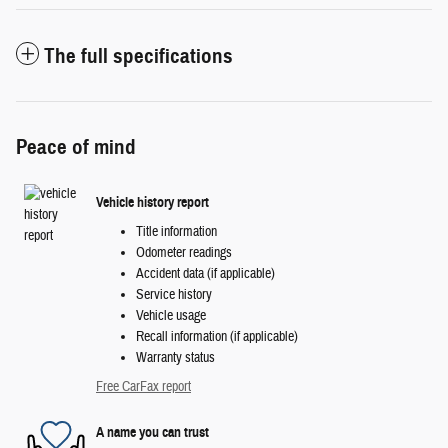
The full specifications
Peace of mind
Vehicle history report
Title information
Odometer readings
Accident data (if applicable)
Service history
Vehicle usage
Recall information (if applicable)
Warranty status
Free CarFax report
A name you can trust