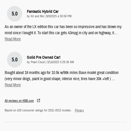
Fantastic Hybrid Car
5.0
on
by
Kit and Me
|
9/9/2025 4:50:00 PM
As an owner of the LX edition this car has been so impressive and has blown my
mind since I bought it. To start this car gets 43mpg in city and on highway, it
…
Read More
Solid Pre Owned Car!
5.0
on
by
Pearl Cloud
|
3/14/2025 5:29:36 AM
Bought about 18 months ago for 10.5k w/98k miles Base model great condition
(very minor dings, paint in good shape, interior nice, tires have 30k +left )
…
Read More
All reviews on KBB.com
Based on 429 consumer ratings for 2011–2015 models.
Privacy