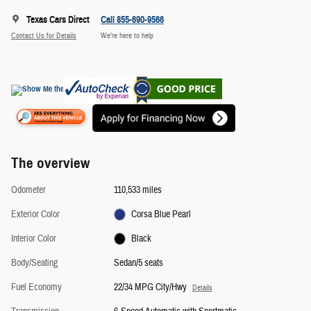
Texas Cars Direct
Call 855-690-9566
Contact Us for Details
We’re here to help
The overview
Odometer
110,533 miles
Exterior Color
Corsa Blue Pearl
Interior Color
Black
Body/Seating
Sedan/5 seats
Fuel Economy
22/34 MPG City/Hwy
Details