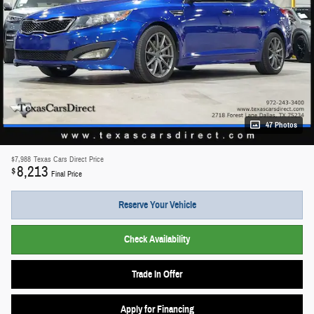
47 Photos
$7,988
Texas Cars Direct Price
8,213
$
Final Price
Reserve Your Vehicle
Check Availability
Trade In Offer
Apply for Financing