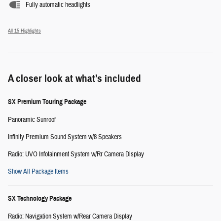
Fully automatic headlights
All 15 Highlights
A closer look at what’s included
SX Premium Touring Package
Panoramic Sunroof
Infinity Premium Sound System w/8 Speakers
Radio: UVO Infotainment System w/Rr Camera Display
Show All Package Items
SX Technology Package
Radio: Navigation System w/Rear Camera Display