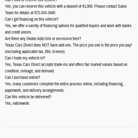
Yes, you can reserve this vehicle with a deposit of $1,000. Please contact Sales
Team for details at 972-243-3400
Can I get financing on this vehicle?
Yes, we offer a variety of financing options for qualified buyers and work with banks
and credit unions.
Are there any Dealer Add-Ons or excessive fees?
Texas Cars Direct does NOT have add-ons. The price you see is the price you pay!
(excluding applicable tax, title, license)
Can I trade my vehicle in?
Yes, Texas Cars Direct accepts trade-ins and offers fair market values based on
condition, mileage, and demand.
Can I purchase online?
Yes, many customers complete the entire process online, including financing,
paperwork, and delivery arrangements.
Can this vehicle be delivered?
Yes, nationwide.