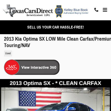
Skip to main content
SELL US YOUR CAR HASSLE-FREE!
2013 Kia Optima SX LOW Mile Clean Carfax/Premiu
Touring/NAV
Used