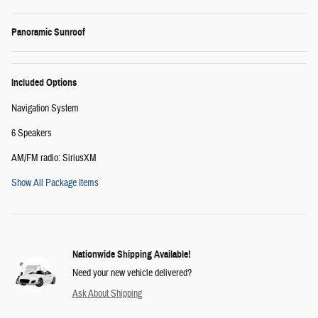
Panoramic Sunroof
Included Options
Navigation System
6 Speakers
AM/FM radio: SiriusXM
Show All Package Items
Nationwide Shipping Available!
Need your new vehicle delivered?
Ask About Shipping