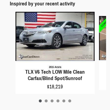
Inspired by your recent activity
Slide 1 of 6
2015 Acura
TLX V6 Tech LOW Mile Clean
Carfax/Blind Spot/Sunroof
$18,219