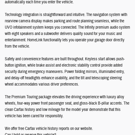
automatically each time you enter the vehicle.
Technology integration is straightforward and intuitive. The navigation system with
rearview camera display makes parking and route planning seamless, while the
UVO infotainment system keeps you connected. The Infinity premium audio system
with eight speakers and a subwoofer delivers quality sound for your music and
entertainment. HomeLink functionality lets you operate your garage door directly
from the vehicle.
Safety and convenience features are built throughout. Keyless start allows push-
button ignition, while brake assist and electronic stability control provide added
security during emergency maneuvers. Power folding mirrors, illuminated entry,
and delay-off headlights enhance usability, and the tilt and telescoping steering
wheel accommodates various driver preferences.
The Premium Touring package elevates the driving experience with luxury alloy
wheels, four-way power front passenger seat, and gloss-black B-pillar accents. The
clean Carfax history and low mileage for the model year demonstrate that this
vehicle has been cared for responsibly.
We offer free Carfax vehicle history reports on our website.
Can I hold or reserve this vehicle?