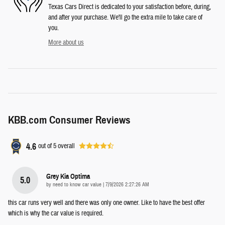
Texas Cars Direct is dedicated to your satisfaction before, during,
and after your purchase. We'll go the extra mile to take care of
you.
More about us
KBB.com Consumer Reviews
4.6
out of
5
overall
Grey Kia Optima
5.0
on
by
need to know car value
|
7/9/2026 2:27:26 AM
this car runs very well and there was only one owner. Like to have the best offer
which is why the car value is required.