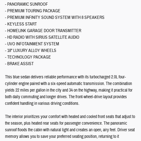
- PANORAMIC SUNROOF
- PREMIUM TOURING PACKAGE
- PREMIUM INFINITY SOUND SYSTEM WITH 8 SPEAKERS
- KEYLESS START
- HOMELINK GARAGE DOOR TRANSMITTER
- HD RADIO WITH SIRIUS SATELLITE AUDIO
- UVO INFOTAINMENT SYSTEM
- 18" LUXURY ALLOY WHEELS
- TECHNOLOGY PACKAGE
- BRAKE ASSIST
This blue sedan delivers reliable performance with its turbocharged 2.0L four-
cylinder engine paired with a six-speed automatic transmission. The combination
yields 22 miles per gallon in the city and 34 on the highway, making it practical for
both daily commuting and longer drives. The front-wheel-drive layout provides
confident handling in various driving conditions.
The interior prioritizes your comfort with heated and cooled front seats that adjust to
the season, plus heated rear seats for passenger convenience. The panoramic
sunroof floods the cabin with natural light and creates an open, airy feel. Driver seat
memory allows you to save your preferred seating position, returning to it