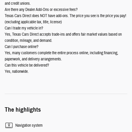
and credit unions.
Are there any Dealer Add-Ons or excessive fees?
Texas Cars Direct does NOT have add-ons. The price you see is the price you pay!
(excluding applicable tax, title, license)
Can I trade my vehicle in?
Yes, Texas Cars Direct accepts trade-ins and offers fair market values based on
condition, mileage, and demand.
Can I purchase online?
Yes, many customers complete the entire process online, including financing,
paperwork, and delivery arrangements.
Can this vehicle be delivered?
Yes, nationwide.
The highlights
Navigation system