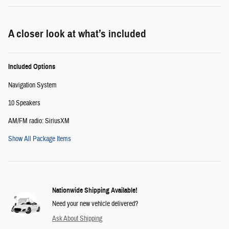
A closer look at what’s included
Included Options
Navigation System
10 Speakers
AM/FM radio: SiriusXM
Show All Package Items
Nationwide Shipping Available!
Need your new vehicle delivered?
Ask About Shipping