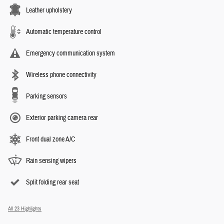
Leather upholstery
Automatic temperature control
Emergency communication system
Wireless phone connectivity
Parking sensors
Exterior parking camera rear
Front dual zone A/C
Rain sensing wipers
Split folding rear seat
All 23 Highlights