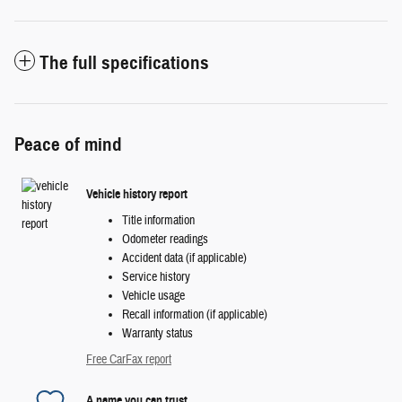
The full specifications
Peace of mind
Vehicle history report
Title information
Odometer readings
Accident data (if applicable)
Service history
Vehicle usage
Recall information (if applicable)
Warranty status
Free CarFax report
A name you can trust