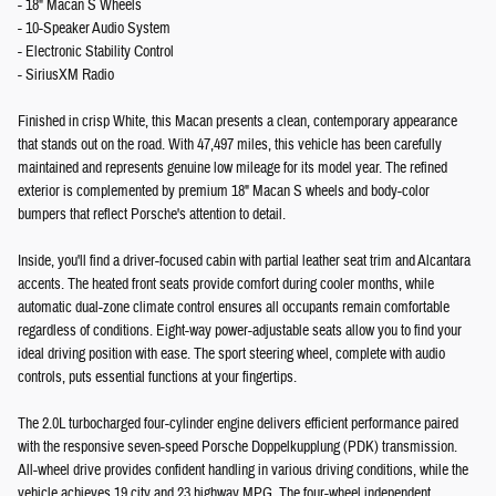
- 18" Macan S Wheels
- 10-Speaker Audio System
- Electronic Stability Control
- SiriusXM Radio
Finished in crisp White, this Macan presents a clean, contemporary appearance
that stands out on the road. With 47,497 miles, this vehicle has been carefully
maintained and represents genuine low mileage for its model year. The refined
exterior is complemented by premium 18" Macan S wheels and body-color
bumpers that reflect Porsche's attention to detail.
Inside, you'll find a driver-focused cabin with partial leather seat trim and Alcantara
accents. The heated front seats provide comfort during cooler months, while
automatic dual-zone climate control ensures all occupants remain comfortable
regardless of conditions. Eight-way power-adjustable seats allow you to find your
ideal driving position with ease. The sport steering wheel, complete with audio
controls, puts essential functions at your fingertips.
The 2.0L turbocharged four-cylinder engine delivers efficient performance paired
with the responsive seven-speed Porsche Doppelkupplung (PDK) transmission.
All-wheel drive provides confident handling in various driving conditions, while the
vehicle achieves 19 city and 23 highway MPG. The four-wheel independent