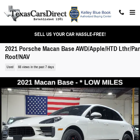
Skip to main content
SELL US YOUR CAR HASSLE-FREE!
2021 Porsche Macan Base AWD/Apple/HTD Lthr/Pa
Roof/NAV
Used
66 views in the past 7 days