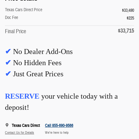
Texas Cars Direct Price
$33,490
Doc Fee
$225
$33,715
Final Price
✔
No Dealer Add-Ons
✔
No Hidden Fees
✔
Just Great Prices
RESERVE
your vehicle today with a
deposit!
Texas Cars Direct
Call 855-690-9566
Contact Us for Details
We’re here to help