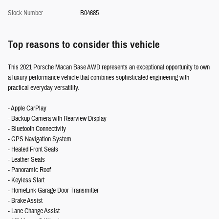
Stock Number
B04685
Top reasons to consider this vehicle
This 2021 Porsche Macan Base AWD represents an exceptional opportunity to own
a luxury performance vehicle that combines sophisticated engineering with
practical everyday versatility.
- Apple CarPlay
- Backup Camera with Rearview Display
- Bluetooth Connectivity
- GPS Navigation System
- Heated Front Seats
- Leather Seats
- Panoramic Roof
- Keyless Start
- HomeLink Garage Door Transmitter
- Brake Assist
- Lane Change Assist