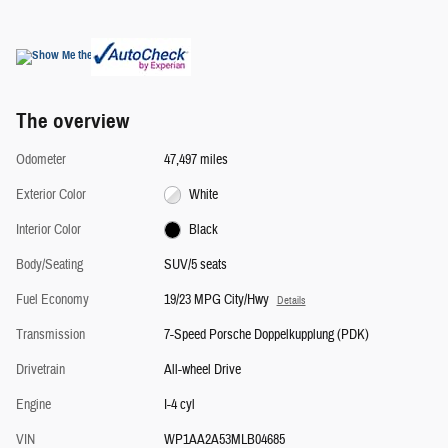
The overview
Odometer
47,497 miles
Exterior Color
White
Interior Color
Black
Body/Seating
SUV/5 seats
Fuel Economy
19/23 MPG City/Hwy
Details
Transmission
7-Speed Porsche Doppelkupplung (PDK)
Drivetrain
All-wheel Drive
Engine
I-4 cyl
VIN
WP1AA2A53MLB04685