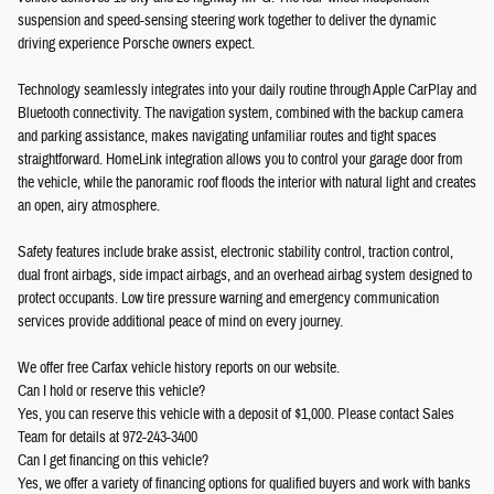
suspension and speed-sensing steering work together to deliver the dynamic
driving experience Porsche owners expect.
Technology seamlessly integrates into your daily routine through Apple CarPlay and
Bluetooth connectivity. The navigation system, combined with the backup camera
and parking assistance, makes navigating unfamiliar routes and tight spaces
straightforward. HomeLink integration allows you to control your garage door from
the vehicle, while the panoramic roof floods the interior with natural light and creates
an open, airy atmosphere.
Safety features include brake assist, electronic stability control, traction control,
dual front airbags, side impact airbags, and an overhead airbag system designed to
protect occupants. Low tire pressure warning and emergency communication
services provide additional peace of mind on every journey.
We offer free Carfax vehicle history reports on our website.
Can I hold or reserve this vehicle?
Yes, you can reserve this vehicle with a deposit of $1,000. Please contact Sales
Team for details at 972-243-3400
Can I get financing on this vehicle?
Yes, we offer a variety of financing options for qualified buyers and work with banks