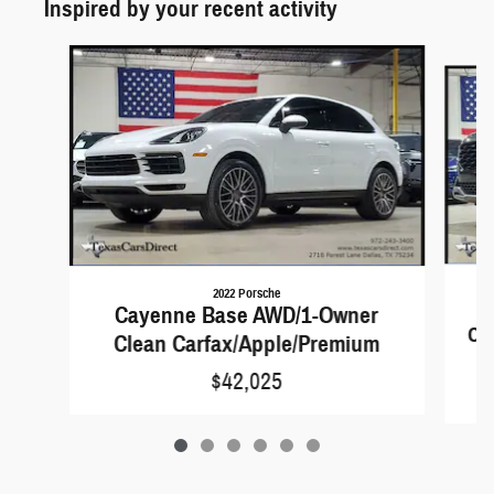
Inspired by your recent activity
Slide 1 of 6
2022 Porsche
Cayenne Base AWD/1-Owner
Car
Clean Carfax/Apple/Premium
$42,025