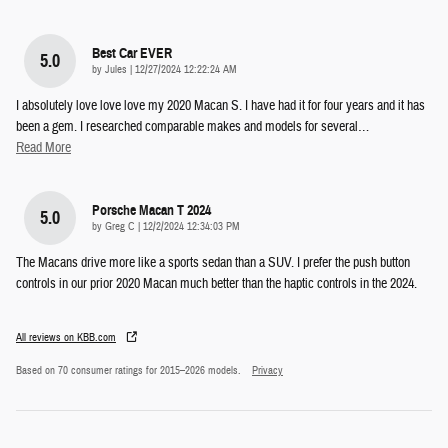
Best Car EVER
5.0
on
by
Jules
|
12/27/2024 12:22:24 AM
I absolutely love love love my 2020 Macan S. I have had it for four years and it has
been a gem. I researched comparable makes and models for several
…
Read More
Porsche Macan T 2024
5.0
on
by
Greg C
|
12/2/2024 12:34:03 PM
The Macans drive more like a sports sedan than a SUV. I prefer the push button
controls in our prior 2020 Macan much better than the haptic controls in the 2024.
All reviews on KBB.com
Based on 70 consumer ratings for 2015–2026 models.
Privacy