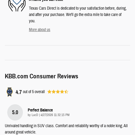
Texas Cars Direct is dedicated to your satisfaction before, during,
and after your purchase. We'll go the extra mile to take care of
you.
More about us
KBB.com Consumer Reviews
4.7
out of
5
overall
Perfect Balance
5.0
on
by
LucD
|
4/27/2026 11:32:15 PM
Unrivaled handling in SUV class. Comfort and reliability worthy of a noble king. All
around great vehicle.