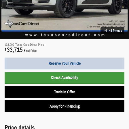
48 Photos
$33,490
Texas Cars Direct Price
33,715
$
Final Price
Reserve Your Vehicle
Check Availability
Trade In Offer
Apply for Financing
Price details